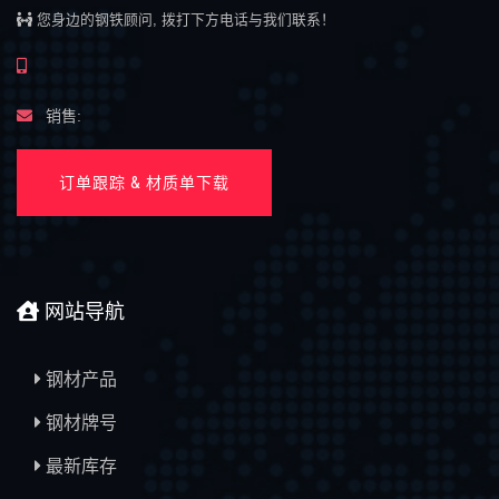
您身边的钢铁顾问, 拨打下方电话与我们联系！
销售:
订单跟踪 & 材质单下载
网站导航
钢材产品
钢材牌号
最新库存