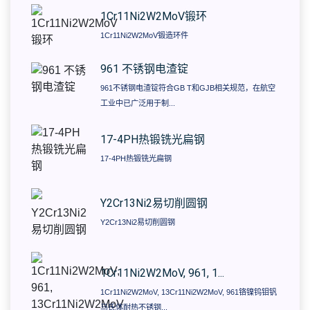
1Cr11Ni2W2MoV锻环
1Cr11Ni2W2MoV锻造环件
961 不锈钢电渣锭
961不锈钢电渣锭符合GB T和GJB相关规范，在航空
工业中已广泛用于制...
17-4PH热锻铣光扁钢
17-4PH热锻铣光扁钢
​Y2Cr13Ni2易切削圆钢
​Y2Cr13Ni2易切削圆钢
1Cr11Ni2W2MoV, 961, 1...
1Cr11Ni2W2MoV, 13Cr11Ni2W2MoV, 961铬镍钨钼钒
马氏体耐热不锈钢...