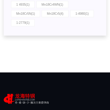
1 4935(1)
Mn18Cr4WN(1)
Mn18Cr5N(1)
Mn18Cr5(4)
1-4980(1)
1-2779(1)