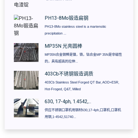
PH13-8Mo锻造扁钢
PH13-8Mo stainless steel is a martensitic
precipitation ...
MP35N 光亮圆棒
MP35N合金钢棒是镍，铬，钴合金MP 35N是非磁性
的，具有超高的拉伸...
403Cb不锈钢锻造调质
403Cb Stainless Steel Forged QT Bar, AOD+ESR,
Hot-Froged, Q&T, Milled
630, 17-4ph, 1.4542,...
供应不锈钢口罩机用钢材630,17-4ph,口罩机,口罩机
用钢,1-4542,S1740...