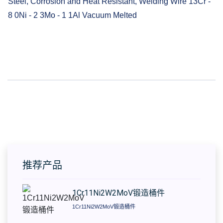
Steel, Corrosion and Heat Resistant, Welding Wire 13Cr -
8 0Ni - 2 3Mo - 1 1Al Vacuum Melted
推荐产品
1Cr11Ni2W2MoV锻造桶件
1Cr11Ni2W2MoV锻造桶件