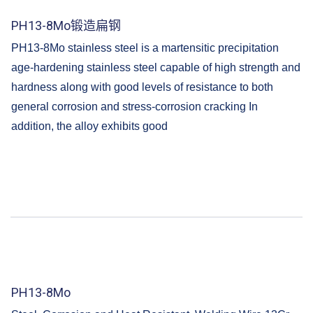
PH13-8Mo锻造扁钢
PH13-8Mo stainless steel is a martensitic precipitation
age-hardening stainless steel capable of high strength and
hardness along with good levels of resistance to both
general corrosion and stress-corrosion cracking In
addition, the alloy exhibits good
PH13-8Mo