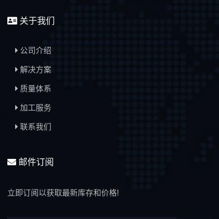
关于我们
公司介绍
解决方案
质量体系
加工服务
联系我们
邮件订阅
立即订阅以获取最新库存和价格!