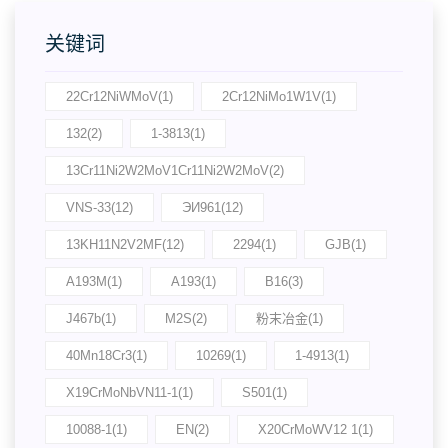
关键词
22Cr12NiWMoV(1)
2Cr12NiMo1W1V(1)
132(2)
1-3813(1)
13Cr11Ni2W2MoV1Cr11Ni2W2MoV(2)
VNS-33(12)
ЭИ961(12)
13KH11N2V2MF(12)
2294(1)
GJB(1)
A193M(1)
A193(1)
B16(3)
J467b(1)
M2S(2)
粉末冶金(1)
40Mn18Cr3(1)
10269(1)
1-4913(1)
X19CrMoNbVN11-1(1)
S501(1)
10088-1(1)
EN(2)
X20CrMoWV12 1(1)