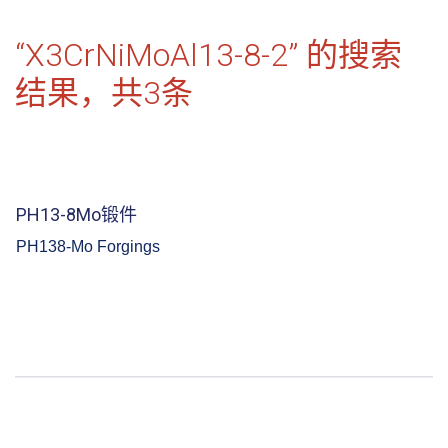
“X3CrNiMoAl13-8-2” 的搜索
结果，共
3
条
PH13-8Mo锻件
PH138-Mo Forgings